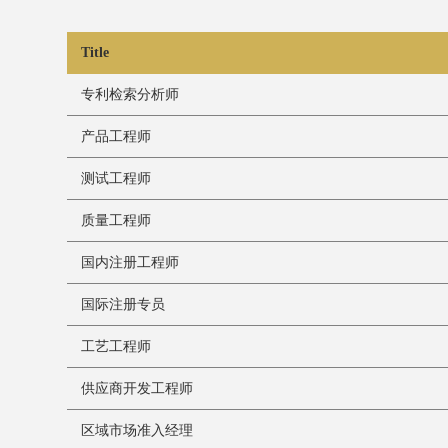
Title
专利检索分析师
产品工程师
测试工程师
质量工程师
国内注册工程师
国际注册专员
工艺工程师
供应商开发工程师
区域市场准入经理