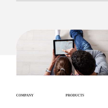
COMPANY
PRODUCTS