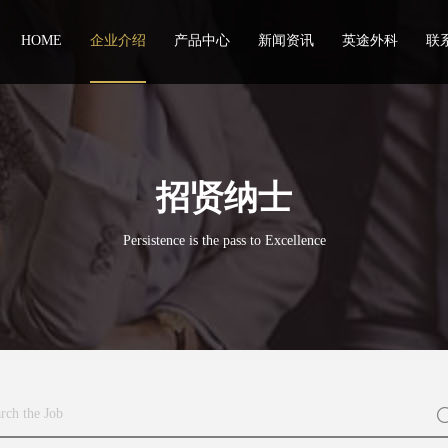
HOME
企业介绍
产品中心
新闻资讯
英途外科
联
招贤纳士
Persistence is the pass to Excellence