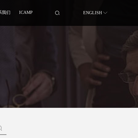
系我们
ICAMP
ENGLISH