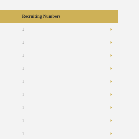
Recruiting Numbers
1
1
1
1
1
1
1
1
1