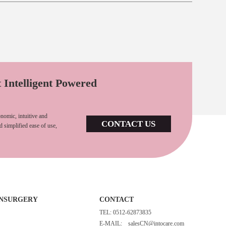
t Intelligent Powered
nomic, intuitive and
CONTACT US
d simplified ease of use,
INSURGERY
CONTACT
TEL: 0512-62873835
E-MAIL:
salesCN@intocare.com