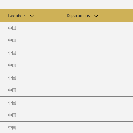
Locations
Departments
中国
中国
中国
中国
中国
中国
中国
中国
中国