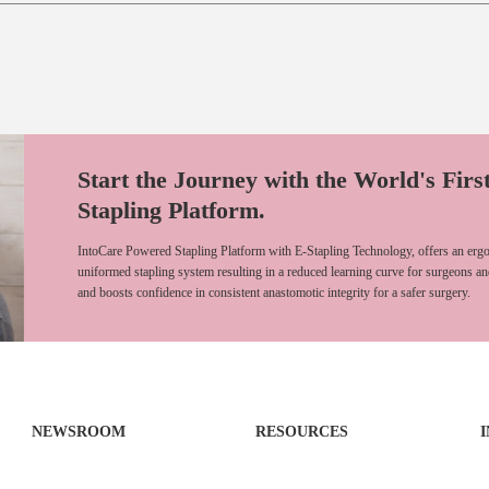
Start the Journey with the World's Firs
Stapling Platform.
IntoCare Powered Stapling Platform with E-Stapling Technology, offers an ergo
uniformed stapling system resulting in a reduced learning curve for surgeons an
and boosts confidence in consistent anastomotic integrity for a safer surgery.
NEWSROOM
RESOURCES