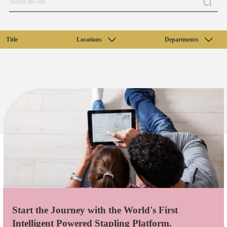
Title
Locations
Departments
Start the Journey with the World's First
Intelligent Powered Stapling Platform.