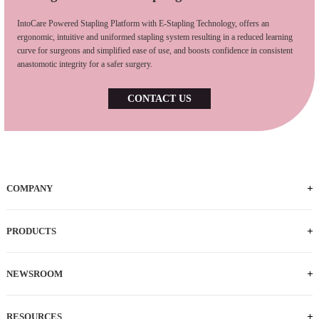
IntoCare Powered Stapling Platform with E-Stapling Technology, offers an
ergonomic, intuitive and uniformed stapling system resulting in a reduced learning
curve for surgeons and simplified ease of use, and boosts confidence in consistent
anastomotic integrity for a safer surgery.
CONTACT US
COMPANY
PRODUCTS
NEWSROOM
RESOURCES