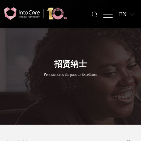
EN
招贤纳士
Persistence is the pass to Excellence