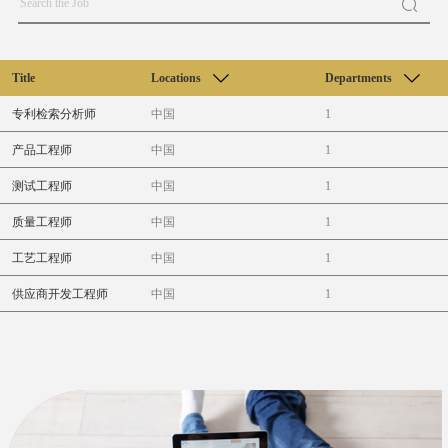
Title
Locations
Departments
专利检索分析师
中国
1
产品工程师
中国
1
测试工程师
中国
1
质量工程师
中国
1
工艺工程师
中国
1
供应商开发工程师
中国
1