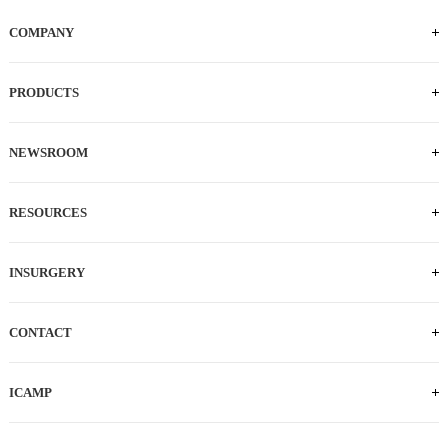
COMPANY
PRODUCTS
NEWSROOM
RESOURCES
INSURGERY
CONTACT
TEL: 0512-62873835
E-MAIL:
ICAMP
salesCN@intocare.com