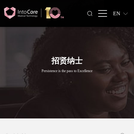
EN
招贤纳士
Persistence is the pass to Excellence