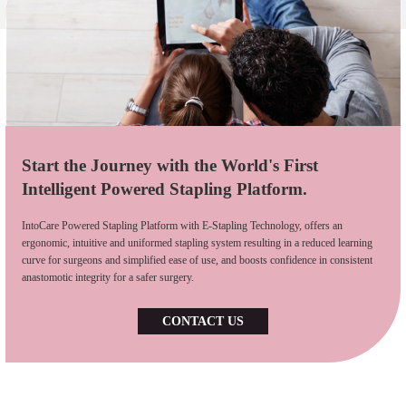
Start the Journey with the World's First
Intelligent Powered Stapling Platform.
IntoCare Powered Stapling Platform with E-Stapling Technology, offers an
ergonomic, intuitive and uniformed stapling system resulting in a reduced learning
curve for surgeons and simplified ease of use, and boosts confidence in consistent
anastomotic integrity for a safer surgery.
CONTACT US