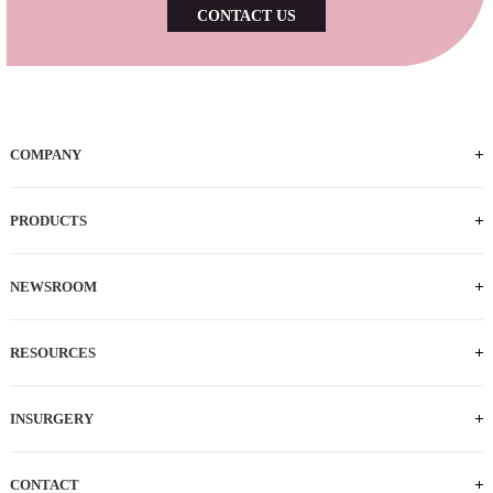
CONTACT US
COMPANY
PRODUCTS
NEWSROOM
RESOURCES
INSURGERY
CONTACT