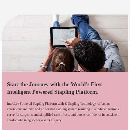
Start the Journey with the World's First
Intelligent Powered Stapling Platform.
IntoCare Powered Stapling Platform with E-Stapling Technology, offers an
ergonomic, intuitive and uniformed stapling system resulting in a reduced learning
curve for surgeons and simplified ease of use, and boosts confidence in consistent
anastomotic integrity for a safer surgery.