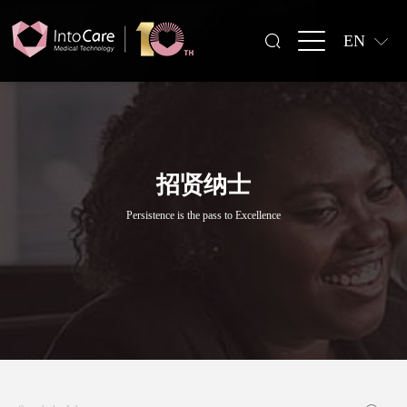
EN
招贤纳士
Persistence is the pass to Excellence