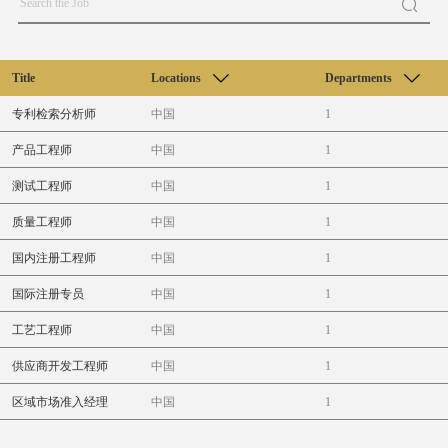
Title
Locations
Departments
专利检索分析师
中国
1
产品工程师
中国
1
测试工程师
中国
1
质量工程师
中国
1
国内注册工程师
中国
1
国际注册专员
中国
1
工艺工程师
中国
1
供应商开发工程师
中国
1
区域市场准入经理
中国
1