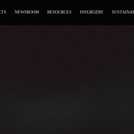
CTS
NEWSROOM
RESOURCES
INSURGERY
SUSTAINA