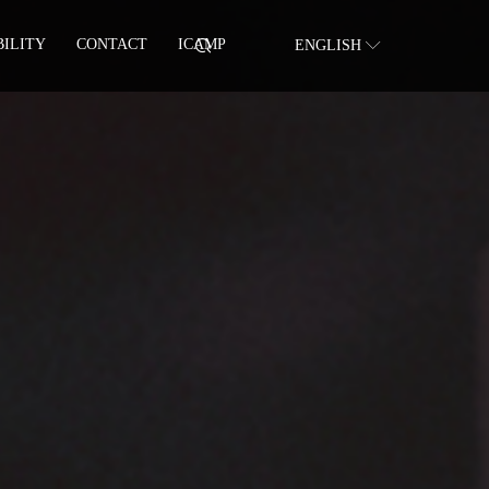
BILITY
CONTACT
ICAMP
ENGLISH