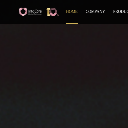
HOME
COMPANY
PRODU