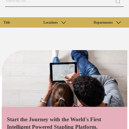
Title
Locations
Departments
Start the Journey with the World's First
Intelligent Powered Stapling Platform.