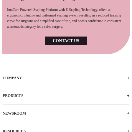
IntoCare Powered Stapling Platform with E-Stapling Technology, offers an
ergonomic, intuitive and uniformed stapling system resulting in a reduced learning
curve for surgeons and simplified ease of use, and boosts confidence in consistent
anastomotic integrity for a safer surgery.
CONTACT US
COMPANY
PRODUCTS
NEWSROOM
RESOURCES