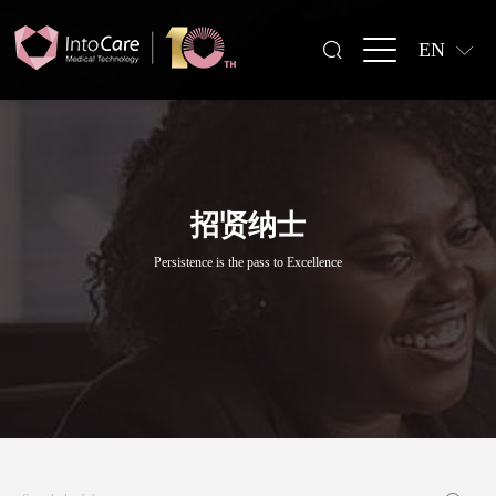
EN
招贤纳士
Persistence is the pass to Excellence