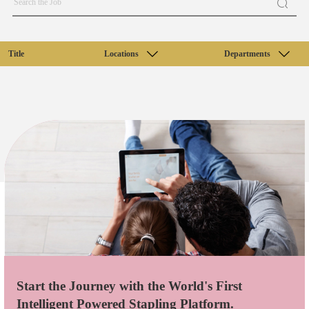
Title
Locations
Departments
Start the Journey with the World's First
Intelligent Powered Stapling Platform.