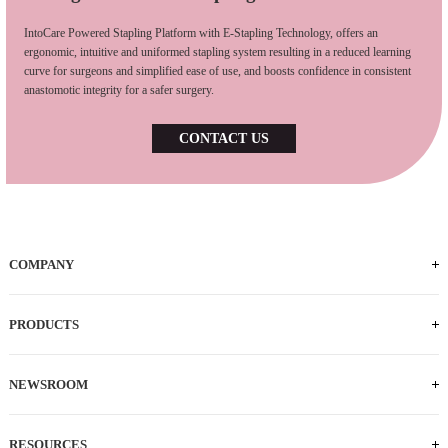
IntoCare Powered Stapling Platform with E-Stapling Technology, offers an
ergonomic, intuitive and uniformed stapling system resulting in a reduced learning
curve for surgeons and simplified ease of use, and boosts confidence in consistent
anastomotic integrity for a safer surgery.
CONTACT US
COMPANY
PRODUCTS
NEWSROOM
RESOURCES