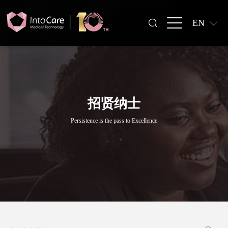
EN
招贤纳士
Persistence is the pass to Excellence