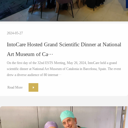
2024-05-27
IntoCare Hosted Grand Scientific Dinner at National
Art Museum of Ca···
On the first day of the 32nd ESTS Meeting, May 26, 2024, IntoCare held a grand
scientific dinner at National Art Museum of Catalonia in Barcelona, Spain. The event
drew a diverse audience of 80 internat···
Read More