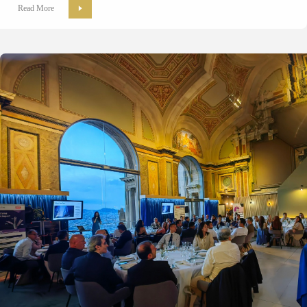
Read More