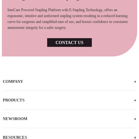
IntoCare Powered Stapling Platform with E-Stapling Technology, offers an
ergonomic, intuitive and uniformed stapling system resulting in a reduced learning
curve for surgeons and simplified ease of use, and boosts confidence in consistent
anastomotic integrity for a safer surgery.
CONTACT US
COMPANY
Who We Are
iFACTORY Tour
Our Milestones
Our Footprints
Our Employees
Careers
PRODUCTS
Powered Handle
IEC
ECS
ILS
ILC
SLC
NEWSROOM
News
Press Releases
RESOURCES