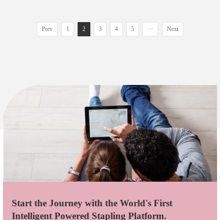
Prev
1
2
3
4
5
···
Next
Start the Journey with the World's First
Intelligent Powered Stapling Platform.