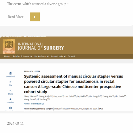
The event, which attracted a diverse group ···
Read More
2024-09-11