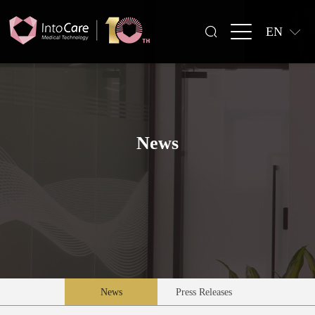
EN
News
News
Press Releases