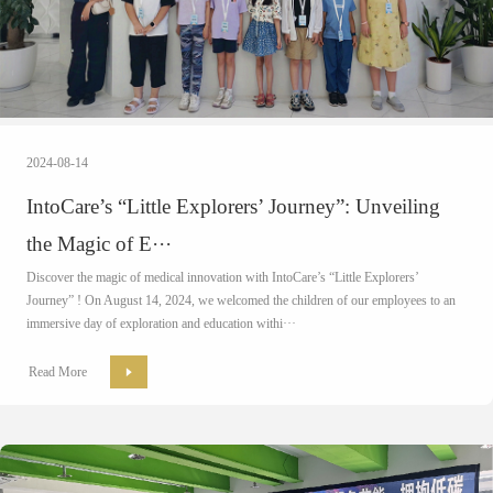
2024-08-14
IntoCare’s “Little Explorers’ Journey”: Unveiling
the Magic of E···
Discover the magic of medical innovation with IntoCare’s “Little Explorers’
Journey” ! On August 14, 2024, we welcomed the children of our employees to an
immersive day of exploration and education withi···
Read More