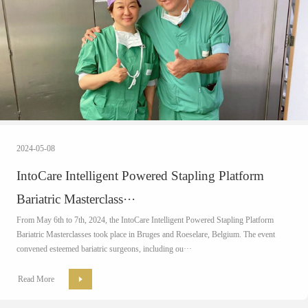
2024-05-08
IntoCare Intelligent Powered Stapling Platform
Bariatric Masterclass···
From May 6th to 7th, 2024, the IntoCare Intelligent Powered Stapling Platform
Bariatric Masterclasses took place in Bruges and Roeselare, Belgium. The event
convened esteemed bariatric surgeons, including ou···
Read More