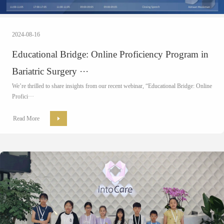
2024-08-16
Educational Bridge: Online Proficiency Program in
Bariatric Surgery ···
We’re thrilled to share insights from our recent
webinar
, “Educational Bridge: Online
Profici···
Read More