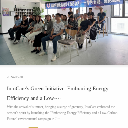
2024-06-30
IntoCare’s Green Initiative: Embracing Energy
Efficiency and a Low-···
With the arrival of summer, bringing a surge of greenery, IntoCare embraced the
season’s spirit by launching the “Embracing Energy Efficiency and a Low-Carbon
Future” environmental campaign in J···