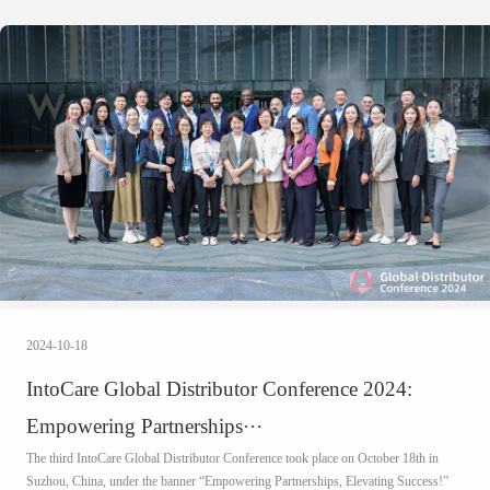
2024-10-18
IntoCare Global Distributor Conference 2024:
Empowering Partnerships···
The third IntoCare Global Distributor Conference took place on October 18th in
Suzhou, China, under the banner “Empowering Partnerships, Elevating Success!”