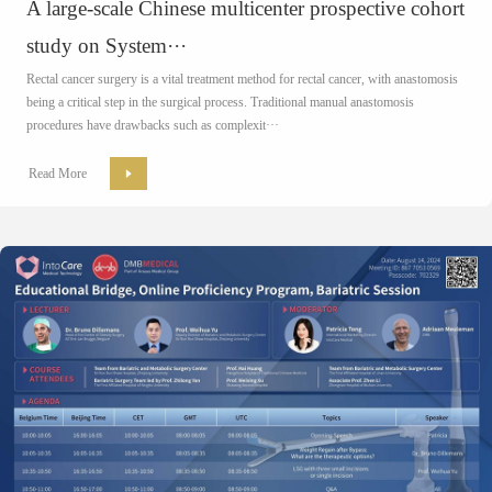
A large-scale Chinese multicenter prospective cohort
study on System···
Rectal cancer surgery is a vital treatment method for rectal cancer, with anastomosis
being a critical step in the surgical process. Traditional manual anastomosis
procedures have drawbacks such as complexit···
Read More