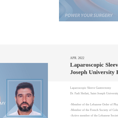
APR. 2022
Laparoscopic Sleev
Joseph University 
Laparoscopic Sleeve Gastrectomy
Dr. Fadi Sleilati, Saint Joseph Universit
-Member of the Lebanese Order of Phys
-Member of the French Society of Colo
-Active member of the Lebanese Societ