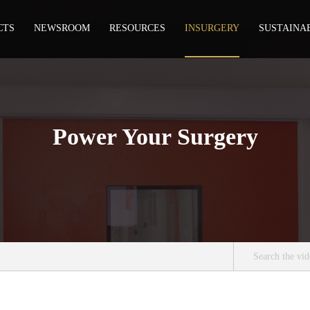
CTS
NEWSROOM
RESOURCES
INSURGERY
SUSTAINA
Power Your Surgery