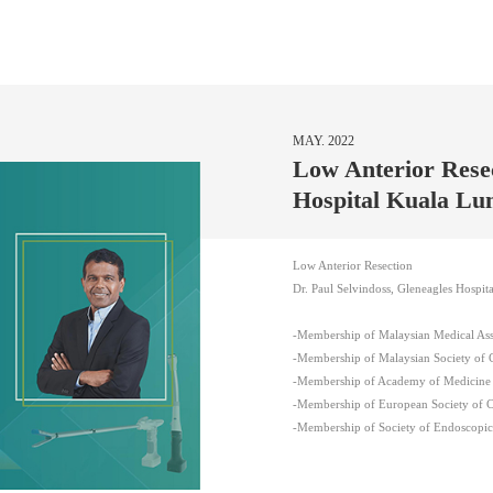
MAY. 2022
Low Anterior Resec
Hospital Kuala L
Low Anterior Resection
Dr. Paul Selvindoss, Gleneagles Hospi
-Membership of Malaysian Medical As
-Membership of Malaysian Society of 
-Membership of Academy of Medicine 
-Membership of European Society of 
-Membership of Society of Endoscopi