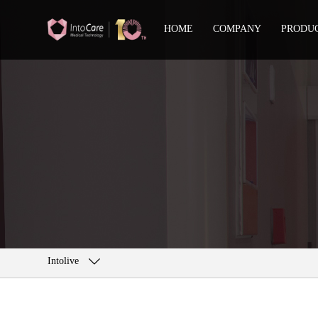
HOME
COMPANY
PRODU
Intolive