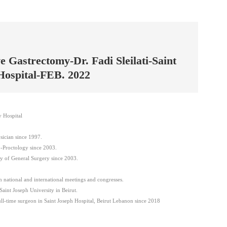
e Gastrectomy-Dr. Fadi Sleilati-Saint
Hospital-FEB. 2022
y Hospital
ician since 1997.
-Proctology since 2003.
y of General Surgery since 2003.
in national and international meetings and congresses.
Saint Joseph University in Beirut.
l-time surgeon in Saint Joseph Hospital, Beirut Lebanon since 2018