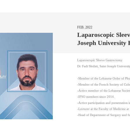
FEB. 2022
Laparoscopic Sleev
Joseph University 
Laparoscopic Sleeve Gastrectomy
Dr. Fadi Sleilati, Saint Joseph Universit
-Member of the Lebanese Order of Phys
-Member of the French Society of Colo
-Active member of the Lebanese Societ
-IFSO members since 2014.
-Active participation and presentation 
-Lecturer at the Faculty of Medicine at 
-Head of Department of Surgery and ful