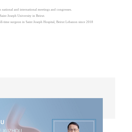
in national and international meetings and congresses.
Saint Joseph University in Beirut.
l-time surgeon in Saint Joseph Hospital, Beirut Lebanon since 2018