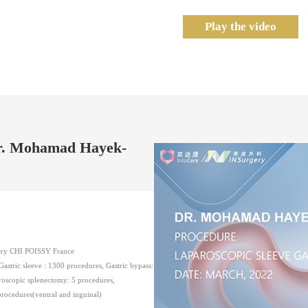
Play the video
Dr. Mohamad Hayek-
gery CHI POISSY France
stric sleeve : 1300 procedures, Gastric bypass:
roscopic splenectomy: 5 procedures,
procedures(ventral and inguinal)