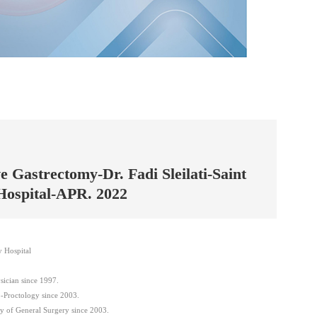
e Gastrectomy-Dr. Fadi Sleilati-Saint
Hospital-APR. 2022
y Hospital
ician since 1997.
-Proctology since 2003.
y of General Surgery since 2003.