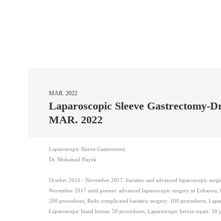
MAR. 2022
Laparoscopic Sleeve Gastrectomy-
MAR. 2022
Laparoscopic Sleeve Gastrectomy
Dr. Mohamad Hayek
October 2016 - November 2017: bariatric and advanced laparoscopic sur
November 2017 until present: advanced laparoscopic surgery in Lebanon, Ga
200 procedures, Redo complicated bariatric surgery: 100 procedures, Lapa
Laparoscopic hiatal hernia: 50 procedures, Laparoscopic hernia repair: 50 