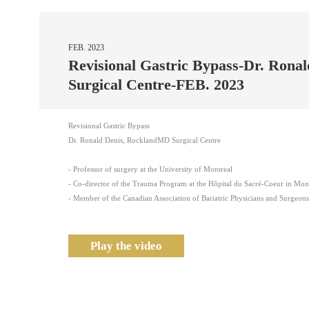
FEB. 2023
Revisional Gastric Bypass-Dr. Ron
Surgical Centre-FEB. 2023
Revisional Gastric Bypass
Dr. Ronald Denis, RocklandMD Surgical Centre
- Professor of surgery at the University of Montreal
- Co-director of the Trauma Program at the Hôpital du Sacré-Coeur in Mon
- Member of the Canadian Association of Bariatric Physicians and Surgeo
Play the video