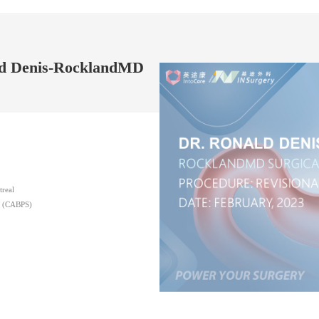
ald Denis-RocklandMD
treal
ns (CABPS)