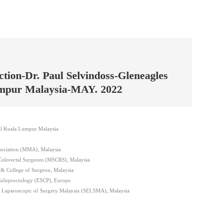
tion-Dr. Paul Selvindoss-Gleneagles
umpur Malaysia-MAY. 2022
tal Kuala Lumpur Malaysia
sociation (MMA), Malaysia
Colorectal Surgeons (MSCRS), Malaysia
& College of Surgeon, Malaysia
Coloproctology (ESCP), Europe
c Laparoscopic of Surgery Malaysia (SELSMA), Malaysia