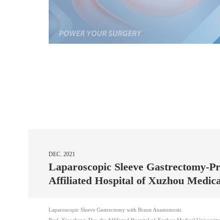
DEC. 2021
Laparoscopic Sleeve Gastrectomy-P
Affiliated Hospital of Xuzhou Medic
Laparoscopic Sleeve Gastrectomy with Braun Anastomosis
Prof. Xiaocheng Zhu, the Affiliated Hospital of Xuzhou Medical University