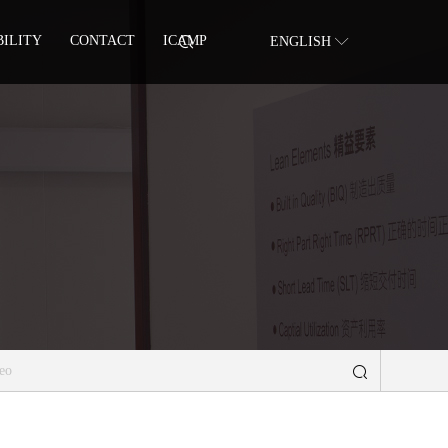
BILITY
CONTACT
ICAMP
ENGLISH