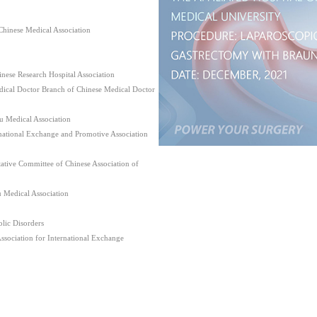
hinese Medical Association
nese Research Hospital Association
dical Doctor Branch of Chinese Medical Doctor
u Medical Association
ational Exchange and Promotive Association
tive Committee of Chinese Association of
u Medical Association
lic Disorders
Association for International Exchange