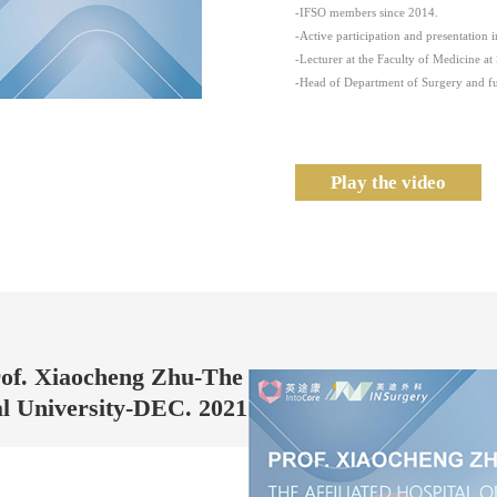
-IFSO members since 2014.
-Active participation and presentation 
-Lecturer at the Faculty of Medicine at 
-Head of Department of Surgery and ful
Play the video
rof. Xiaocheng Zhu-The
al University-DEC. 2021