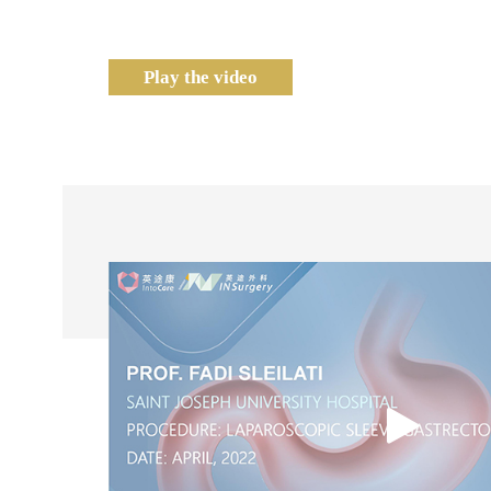
Play the video