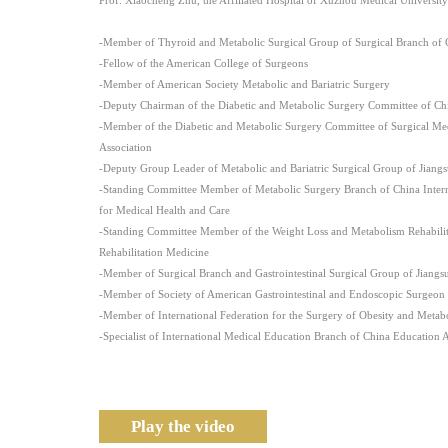
-Member of Thyroid and Metabolic Surgical Group of Surgical Branch of C
-Fellow of the American College of Surgeons
-Member of American Society Metabolic and Bariatric Surgery
-Deputy Chairman of the Diabetic and Metabolic Surgery Committee of Chi
-Member of the Diabetic and Metabolic Surgery Committee of Surgical Me
Association
-Deputy Group Leader of Metabolic and Bariatric Surgical Group of Jiangs
-Standing Committee Member of Metabolic Surgery Branch of China Intern
for Medical Health and Care
-Standing Committee Member of the Weight Loss and Metabolism Rehabilita
Rehabilitation Medicine
-Member of Surgical Branch and Gastrointestinal Surgical Group of Jiangs
-Member of Society of American Gastrointestinal and Endoscopic Surgeon
-Member of International Federation for the Surgery of Obesity and Metabo
-Specialist of International Medical Education Branch of China Education 
Play the video