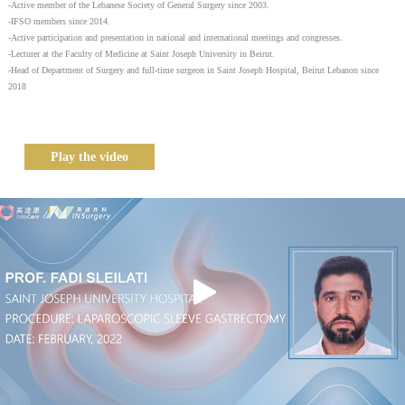
-Active member of the Lebanese Society of General Surgery since 2003.
-IFSO members since 2014.
-Active participation and presentation in national and international meetings and congresses.
-Lecturer at the Faculty of Medicine at Saint Joseph University in Beirut.
-Head of Department of Surgery and full-time surgeon in Saint Joseph Hospital, Beirut Lebanon since
2018
Play the video