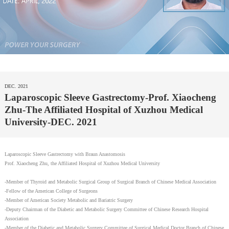
DEC. 2021
Laparoscopic Sleeve Gastrectomy-Prof. Xiaocheng
Zhu-The Affiliated Hospital of Xuzhou Medical
University-DEC. 2021
Laparoscopic Sleeve Gastrectomy with Braun Anastomosis
Prof. Xiaocheng Zhu, the Affiliated Hospital of Xuzhou Medical University
-Member of Thyroid and Metabolic Surgical Group of Surgical Branch of Chinese Medical Association
-Fellow of the American College of Surgeons
-Member of American Society Metabolic and Bariatric Surgery
-Deputy Chairman of the Diabetic and Metabolic Surgery Committee of Chinese Research Hospital
Association
-Member of the Diabetic and Metabolic Surgery Committee of Surgical Medical Doctor Branch of Chinese