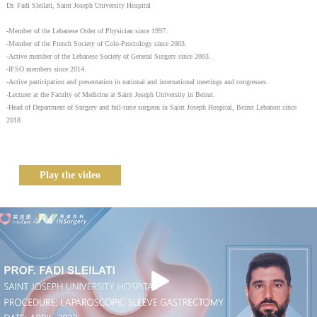
Dr. Fadi Sleilati, Saint Joseph University Hospital
-Member of the Lebanese Order of Physician since 1997.
-Member of the French Society of Colo-Proctology since 2003.
-Active member of the Lebanese Society of General Surgery since 2003.
-IFSO members since 2014.
-Active participation and presentation in national and international meetings and congresses.
-Lecturer at the Faculty of Medicine at Saint Joseph University in Beirut.
-Head of Department of Surgery and full-time surgeon in Saint Joseph Hospital, Beirut Lebanon since
2018
Play the video