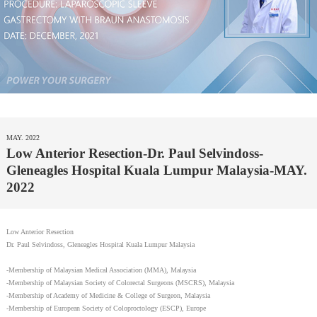
MAY. 2022
Low Anterior Resection-Dr. Paul Selvindoss-
Gleneagles Hospital Kuala Lumpur Malaysia-MAY.
2022
Low Anterior Resection
Dr. Paul Selvindoss, Gleneagles Hospital Kuala Lumpur Malaysia
-Membership of Malaysian Medical Association (MMA), Malaysia
-Membership of Malaysian Society of Colorectal Surgeons (MSCRS), Malaysia
-Membership of Academy of Medicine & College of Surgeon, Malaysia
-Membership of European Society of Coloproctology (ESCP), Europe