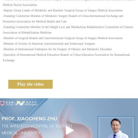
Medical Doctor Association
-Deputy Group Leader of Metabolic and Bariatric Surgical Group of Jiangsu Medical Association
-Standing Committee Member of Metabolic Surgery Branch of China International Exchange and
Promotive Association for Medical Health and Care
-Standing Committee Member of the Weight Loss and Metabolism Rehabilitative Committee of Chinese
Association of Rehabilitation Medicine
-Member of Surgical Branch and Gastrointestinal Surgical Group of Jiangsu Medical Association
-Member of Society of American Gastrointestinal and Endoscopic Surgeon
-Member of International Federation for the Surgery of Obesity and Metabolic Disorders
-Specialist of International Medical Education Branch of China Education Association for International
Exchange
Play the video