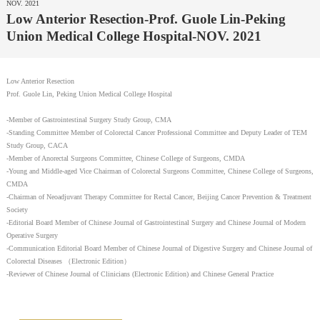
NOV. 2021
Low Anterior Resection-Prof. Guole Lin-Peking
Union Medical College Hospital-NOV. 2021
Low Anterior Resection
Prof. Guole Lin, Peking Union Medical College Hospital
-Member of Gastrointestinal Surgery Study Group, CMA
-Standing Committee Member of Colorectal Cancer Professional Committee and Deputy Leader of TEM
Study Group, CACA
-Member of Anorectal Surgeons Committee, Chinese College of Surgeons, CMDA
-Young and Middle-aged Vice Chairman of Colorectal Surgeons Committee, Chinese College of Surgeons,
CMDA
-Chairman of Neoadjuvant Therapy Committee for Rectal Cancer, Beijing Cancer Prevention & Treatment
Society
-Editorial Board Member of Chinese Journal of Gastrointestinal Surgery and Chinese Journal of Modern
Operative Surgery
-Communication Editorial Board Member of Chinese Journal of Digestive Surgery and Chinese Journal of
Colorectal Diseases （Electronic Edition）
-Reviewer of Chinese Journal of Clinicians (Electronic Edition) and Chinese General Practice