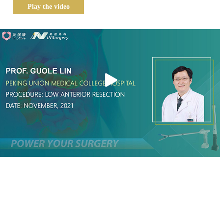
Play the video