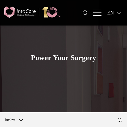
EN
Power Your Surgery
Intolive