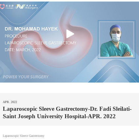
APR. 2022
Laparoscopic Sleeve Gastrectomy-Dr. Fadi Sleilati-
Saint Joseph University Hospital-APR. 2022
Laparoscopic Sleeve Gastrectomy