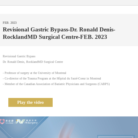
FEB. 2023
Revisional Gastric Bypass-Dr. Ronald Denis-
RocklandMD Surgical Centre-FEB. 2023
Revisional Gastric Bypass
Dr. Ronald Denis, RocklandMD Surgical Centre
- Professor of surgery at the University of Montreal
- Co-director of the Trauma Program at the Hôpital du Sacré-Coeur in Montreal
- Member of the Canadian Association of Bariatric Physicians and Surgeons (CABPS)
Play the video