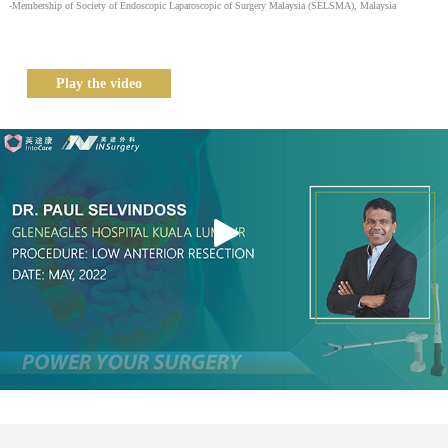
-Membership of Society of Endoscopic Laparoscopic of Surgery Malaysia (SELSMA), Malaysia
Play the video