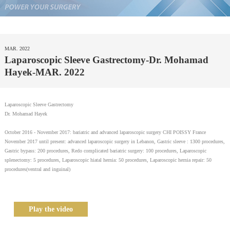
MAR. 2022
Laparoscopic Sleeve Gastrectomy-Dr. Mohamad
Hayek-MAR. 2022
Laparoscopic Sleeve Gastrectomy
Dr. Mohamad Hayek
October 2016 - November 2017: bariatric and advanced laparoscopic surgery CHI POISSY France
November 2017 until present: advanced laparoscopic surgery in Lebanon, Gastric sleeve : 1300 procedures,
Gastric bypass: 200 procedures, Redo complicated bariatric surgery: 100 procedures, Laparoscopic
splenectomy: 5 procedures, Laparoscopic hiatal hernia: 50 procedures, Laparoscopic hernia repair: 50
procedures(ventral and inguinal)
Play the video