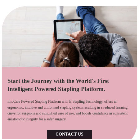
Start the Journey with the World's First
Intelligent Powered Stapling Platform.
IntoCare Powered Stapling Platform with E-Stapling Technology, offers an
ergonomic, intuitive and uniformed stapling system resulting in a reduced learning
curve for surgeons and simplified ease of use, and boosts confidence in consistent
anastomotic integrity for a safer surgery.
CONTACT US