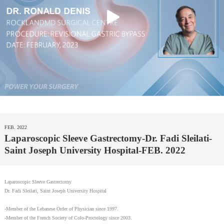
FEB. 2022
Laparoscopic Sleeve Gastrectomy-Dr. Fadi Sleilati-
Saint Joseph University Hospital-FEB. 2022
Laparoscopic Sleeve Gastrectomy
Dr. Fadi Sleilati, Saint Joseph University Hospital
-Member of the Lebanese Order of Physician since 1997.
-Member of the French Society of Colo-Proctology since 2003.