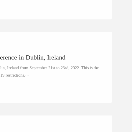
erence in Dublin, Ireland
lin, Ireland from September 21st to 23rd, 2022. This is the
19 restrictions,···