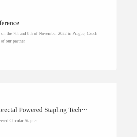
nference
ce on the 7th and 8th of November 2022 in Prague, Czech
 of our partner···
rectal Powered Stapling Tech···
wered Circular Stapler.