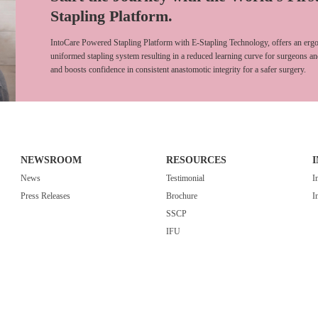
Stapling Platform.
IntoCare Powered Stapling Platform with E-Stapling Technology, offers an ergo
uniformed stapling system resulting in a reduced learning curve for surgeons an
and boosts confidence in consistent anastomotic integrity for a safer surgery.
NEWSROOM
RESOURCES
News
Testimonial
I
Press Releases
Brochure
I
SSCP
IFU