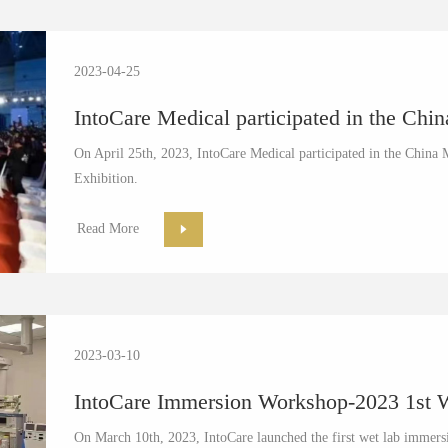
2023-04-25
IntoCare Medical participated in the Chi
On April 25th, 2023, IntoCare Medical participated in the Chi
Exhibition.
Read More
2023-03-10
IntoCare Immersion Workshop-2023 1st We
On March 10th, 2023, IntoCare launched the first wet lab immersi