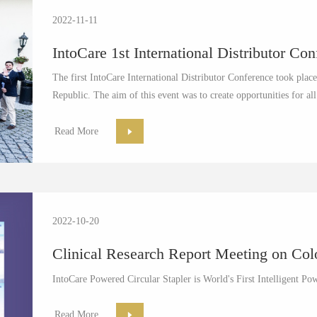
2022-11-11
IntoCare 1st International Distributor Co
The first IntoCare International Distributor Conference took pla
Republic. The aim of this event was to create opportunities for all
Read More
2022-10-20
Clinical Research Report Meeting on Colo
IntoCare Powered Circular Stapler is World's First Intelligent Po
Read More