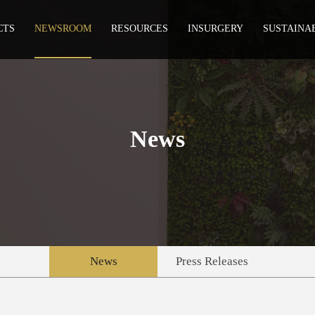
CTS
NEWSROOM
RESOURCES
INSURGERY
SUSTAINA
News
News
Press Releases