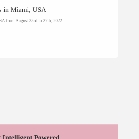
ss in Miami, USA
SA from August 23rd to 27th, 2022.
t Intelligent Powered