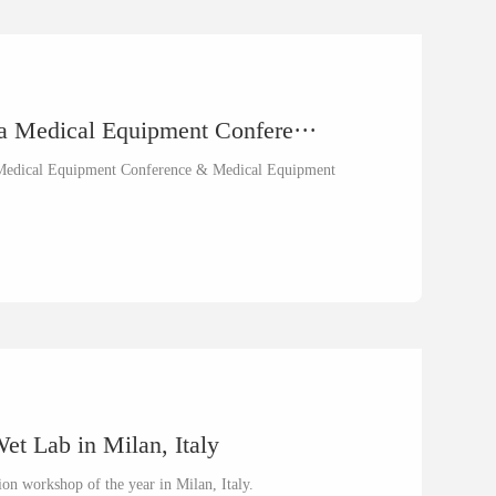
na Medical Equipment Confere···
na Medical Equipment Conference & Medical Equipment
t Lab in Milan, Italy
on workshop of the year in Milan, Italy.