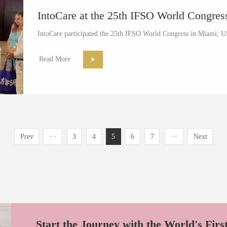
IntoCare at the 25th IFSO World Congre
IntoCare participated the 25th IFSO World Congress in Miami, U
Read More
Prev
···
3
4
5
6
7
···
Next
Start the Journey with the World's Firs