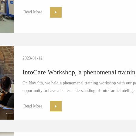
Read More
2023-01-12
IntoCare Workshop, a phenomenal traini
On Nov 9th, we held a phenomenal training workshop with our pa
opportunity to have a better understanding of IntoCare’s Intellig
Read More