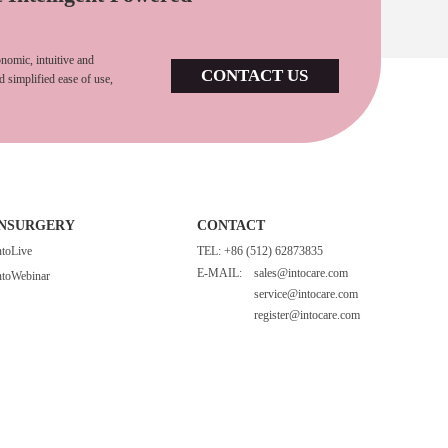
nomic, intuitive and
CONTACT US
d simplified ease of use,
INSURGERY
CONTACT
ntoLive
TEL: +86 (512) 62873835
E-MAIL:
sales@intocare.com
ntoWebinar
service@intocare.com
register@intocare.com