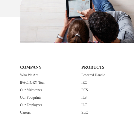
COMPANY
PRODUCTS
Who We Are
Powered Handle
iFACTORY Tour
IEC
Our Milestones
ECS
Our Footprints
ILS
Our Employees
ILC
Careers
SLC