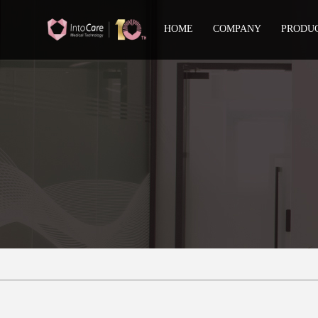
HOME
COMPANY
PRODU