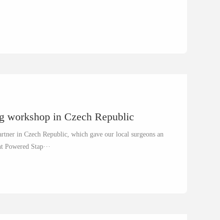
ng workshop in Czech Republic
rtner in Czech Republic, which gave our local surgeons an
ent Powered Stap···