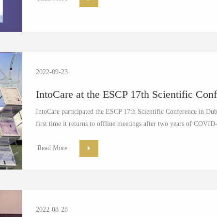
2022-09-23
IntoCare at the ESCP 17th Scientific Conf
IntoCare participated the ESCP 17th Scientific Conference in Dub
first time it returns to offline meetings after two years of COVID-
Read More
2022-08-28