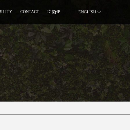
BILITY
CONTACT
ICAMP
ENGLISH