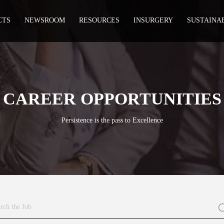
CTS
NEWSROOM
RESOURCES
INSURGERY
SUSTAINA
CAREER OPPORTUNITIES
Persistence is the pass to Excellence