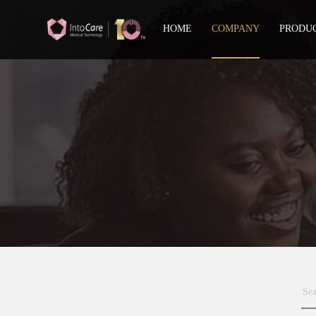
HOME
COMPANY
PRODU