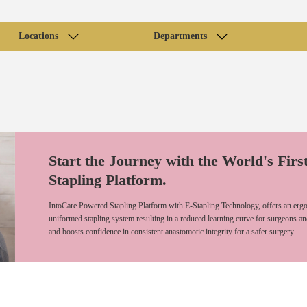
Locations
Departments
Start the Journey with the World's Firs
Stapling Platform.
IntoCare Powered Stapling Platform with E-Stapling Technology, offers an ergo
uniformed stapling system resulting in a reduced learning curve for surgeons an
and boosts confidence in consistent anastomotic integrity for a safer surgery.