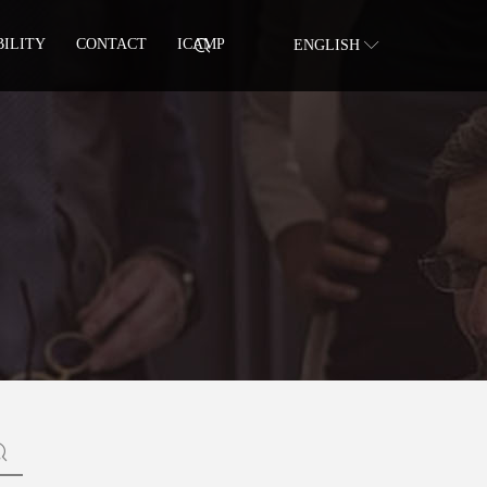
BILITY
CONTACT
ICAMP
ENGLISH