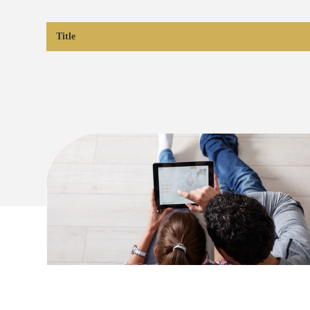
Title