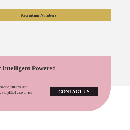
Recruiting Numbers
t Intelligent Powered
nomic, intuitive and
CONTACT US
d simplified ease of use,