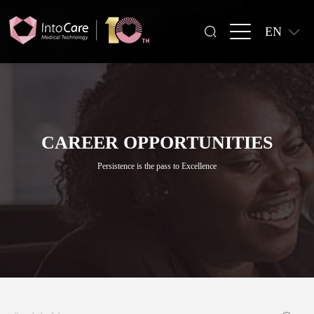
EN
CAREER OPPORTUNITIES
Persistence is the pass to Excellence