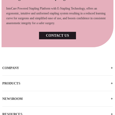
IntoCare Powered Stapling Platform with E-Stapling Technology, offers an
ergonomic, intuitive and uniformed stapling system resulting in a reduced learning
curve for surgeons and simplified ease of use, and boosts confidence in consistent
anastomotic integrity for a safer surgery.
CONTACT US
COMPANY
Who We Are
iFACTORY Tour
Our Milestones
Our Footprints
Our Employees
Careers
PRODUCTS
Powered Handle
IEC
ECS
ILS
ILC
SLC
NEWSROOM
News
Press Releases
RESOURCES