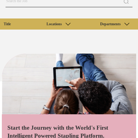
Title
Locations
Departments
Start the Journey with the World's First
Intelligent Powered Stapling Platform.