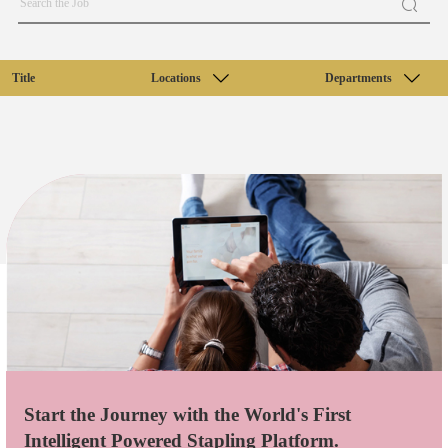
Title
Locations
Departments
Start the Journey with the World's First
Intelligent Powered Stapling Platform.