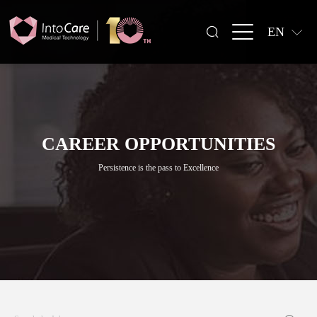
EN
CAREER OPPORTUNITIES
Persistence is the pass to Excellence