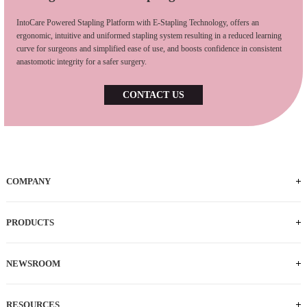
IntoCare Powered Stapling Platform with E-Stapling Technology, offers an
ergonomic, intuitive and uniformed stapling system resulting in a reduced learning
curve for surgeons and simplified ease of use, and boosts confidence in consistent
anastomotic integrity for a safer surgery.
CONTACT US
COMPANY
Who We Are
iFACTORY Tour
Our Milestones
Our Footprints
Our Employees
Careers
PRODUCTS
Powered Handle
IEC
ECS
ILS
ILC
SLC
NEWSROOM
News
Press Releases
RESOURCES