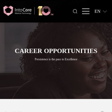
EN
CAREER OPPORTUNITIES
Persistence is the pass to Excellence