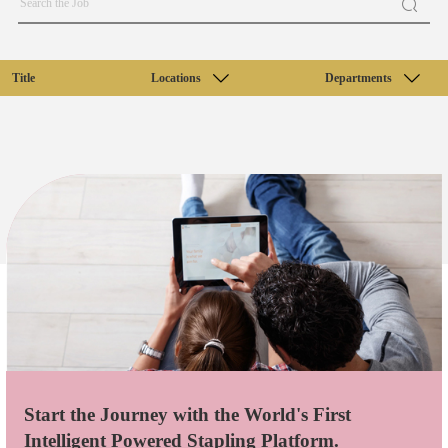
Title
Locations
Departments
Start the Journey with the World's First
Intelligent Powered Stapling Platform.