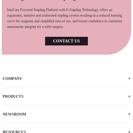
IntoCare Powered Stapling Platform with E-Stapling Technology, offers an
ergonomic, intuitive and uniformed stapling system resulting in a reduced learning
curve for surgeons and simplified ease of use, and boosts confidence in consistent
anastomotic integrity for a safer surgery.
CONTACT US
COMPANY
Who We Are
iFACTORY Tour
Our Milestones
Our Footprints
Our Employees
Careers
PRODUCTS
Powered Handle
IEC
ECS
ILS
ILC
SLC
NEWSROOM
News
Press Releases
RESOURCES