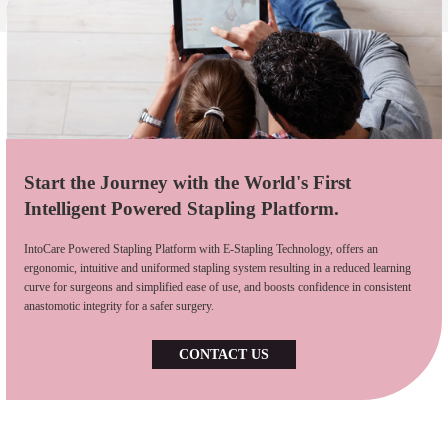
Start the Journey with the World's First
Intelligent Powered Stapling Platform.
IntoCare Powered Stapling Platform with E-Stapling Technology, offers an
ergonomic, intuitive and uniformed stapling system resulting in a reduced learning
curve for surgeons and simplified ease of use, and boosts confidence in consistent
anastomotic integrity for a safer surgery.
CONTACT US