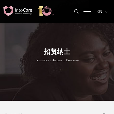
EN
招贤纳士
Persistence is the pass to Excellence