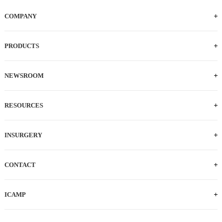
COMPANY
PRODUCTS
NEWSROOM
RESOURCES
INSURGERY
CONTACT
TEL: 0512-62873835
E-MAIL:
ICAMP
salesCN@intocare.com