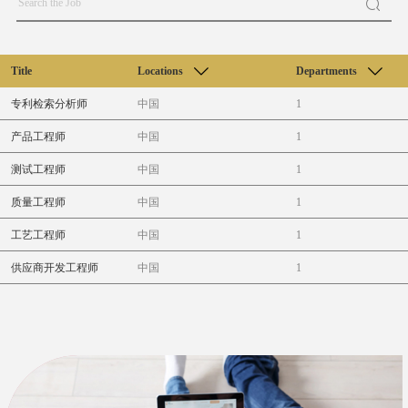
Title
Locations
Departments
专利检索分析师
中国
1
产品工程师
中国
1
测试工程师
中国
1
质量工程师
中国
1
工艺工程师
中国
1
供应商开发工程师
中国
1