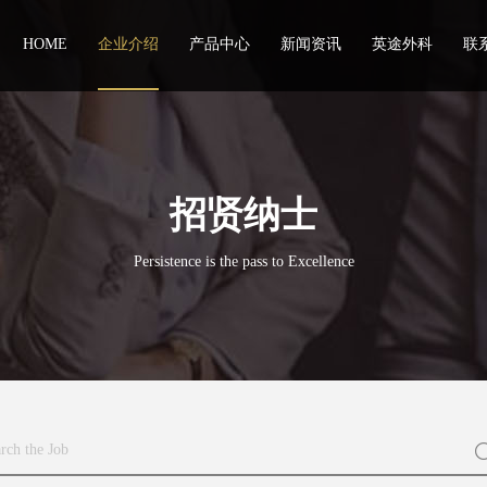
HOME
企业介绍
产品中心
新闻资讯
英途外科
联
招贤纳士
Persistence is the pass to Excellence