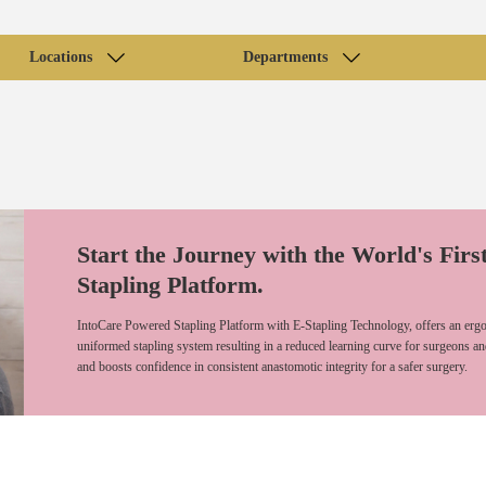
Locations
Departments
Start the Journey with the World's Firs
Stapling Platform.
IntoCare Powered Stapling Platform with E-Stapling Technology, offers an ergo
uniformed stapling system resulting in a reduced learning curve for surgeons an
and boosts confidence in consistent anastomotic integrity for a safer surgery.