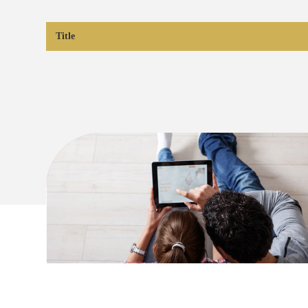
Title