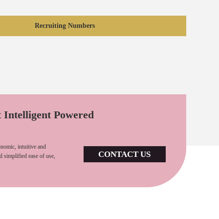
Recruiting Numbers
t Intelligent Powered
nomic, intuitive and
CONTACT US
d simplified ease of use,