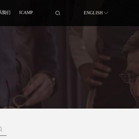
系我们
ICAMP
ENGLISH