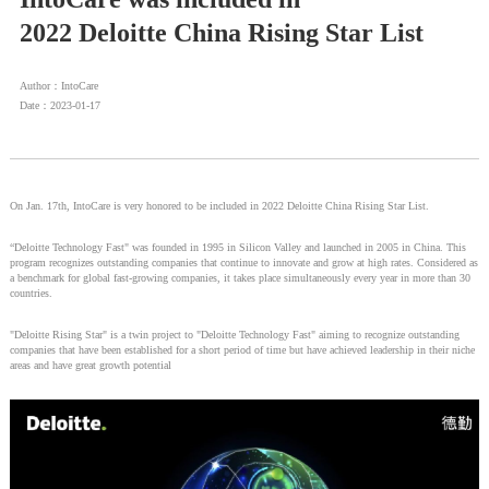
2022 Deloitte China Rising Star List
Author：IntoCare
Date：2023-01-17
On Jan. 17th, IntoCare is very honored to be included in 2022 Deloitte China Rising Star List.
“Deloitte Technology Fast" was founded in 1995 in Silicon Valley and launched in 2005 in China. This
program recognizes outstanding companies that continue to innovate and grow at high rates. Considered as
a benchmark for global fast-growing companies, it takes place simultaneously every year in more than 30
countries.
"Deloitte Rising Star" is a twin project to "Deloitte Technology Fast" aiming to recognize outstanding
companies that have been established for a short period of time but have achieved leadership in their niche
areas and have great growth potential