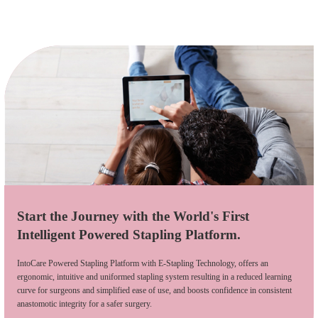
Start the Journey with the World's First
Intelligent Powered Stapling Platform.
IntoCare Powered Stapling Platform with E-Stapling Technology, offers an
ergonomic, intuitive and uniformed stapling system resulting in a reduced learning
curve for surgeons and simplified ease of use, and boosts confidence in consistent
anastomotic integrity for a safer surgery.