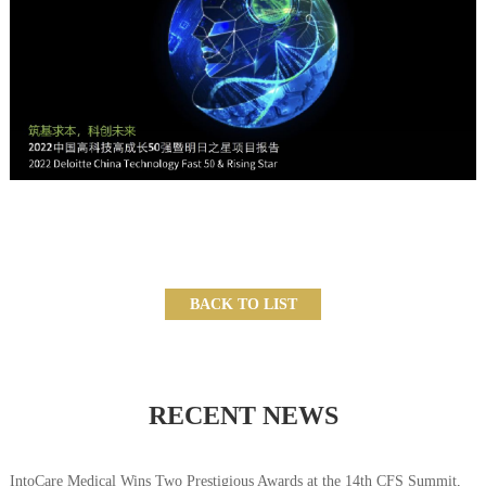
BACK TO LIST
RECENT NEWS
IntoCare Medical Wins Two Prestigious Awards at the 14th CFS Summit,