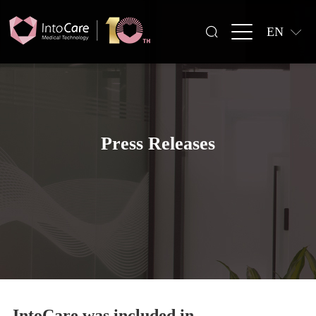
EN
Press Releases
IntoCare was included in