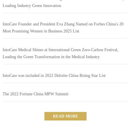
Leading Industry Green Innovation
IntoCare Founder and President Eva Zhang Named on Forbes China's 20
Most Promising Women in Business 2025 List
IntoCare Medical Shines at International Green Zero-Carbon Festival,
Leading the Green Transformation in the Medical Industry
IntoCare was included in 2022 Deloitte China Rising Star List
The 2022 Fortune China MPW Summit
READ MORE