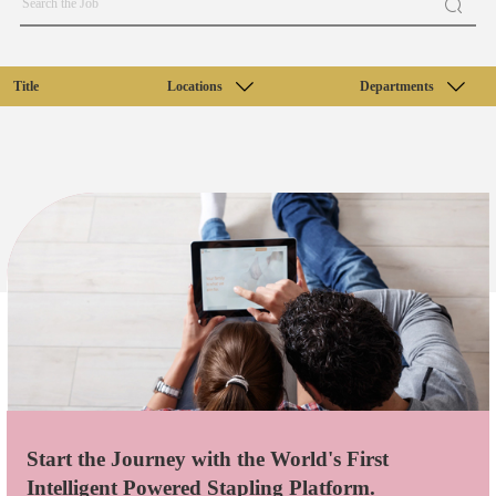
Title
Locations
Departments
Start the Journey with the World's First
Intelligent Powered Stapling Platform.