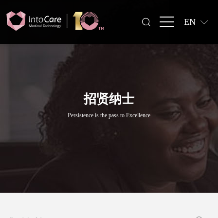
EN
招贤纳士
Persistence is the pass to Excellence