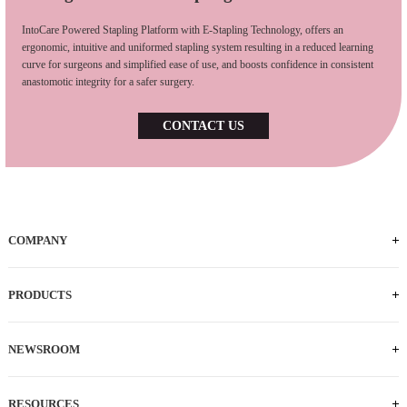
IntoCare Powered Stapling Platform with E-Stapling Technology, offers an
ergonomic, intuitive and uniformed stapling system resulting in a reduced learning
curve for surgeons and simplified ease of use, and boosts confidence in consistent
anastomotic integrity for a safer surgery.
CONTACT US
COMPANY
PRODUCTS
NEWSROOM
RESOURCES