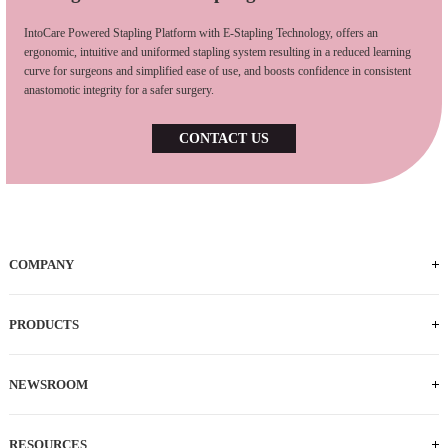
IntoCare Powered Stapling Platform with E-Stapling Technology, offers an
ergonomic, intuitive and uniformed stapling system resulting in a reduced learning
curve for surgeons and simplified ease of use, and boosts confidence in consistent
anastomotic integrity for a safer surgery.
CONTACT US
COMPANY
Who We Are
iFACTORY Tour
Our Milestones
Our Footprints
Our Employees
Careers
PRODUCTS
Powered Handle
IEC
ECS
ILS
ILC
SLC
NEWSROOM
News
Press Releases
RESOURCES