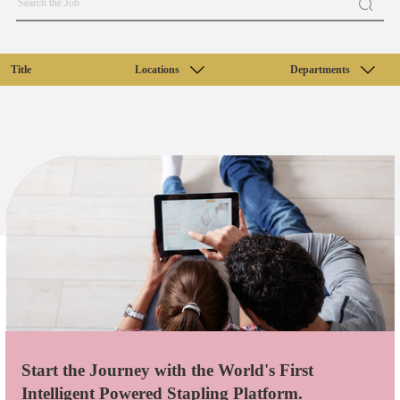
Title
Locations
Departments
Start the Journey with the World's First
Intelligent Powered Stapling Platform.