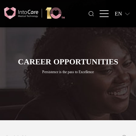
EN
CAREER OPPORTUNITIES
Persistence is the pass to Excellence