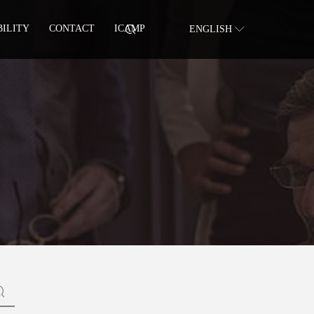
BILITY
CONTACT
ICAMP
ENGLISH