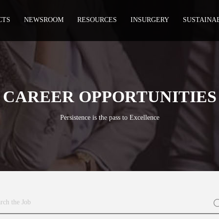
CTS
NEWSROOM
RESOURCES
INSURGERY
SUSTAINA
CAREER OPPORTUNITIES
Persistence is the pass to Excellence