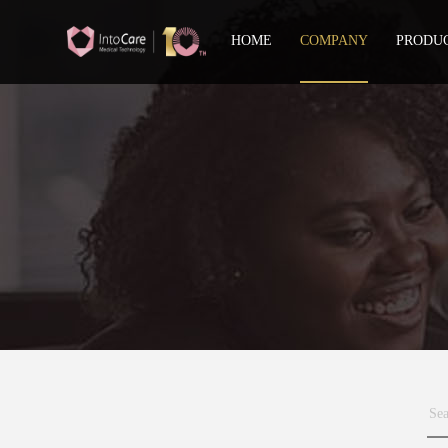
HOME
COMPANY
PRODU