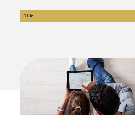
Title