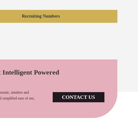
Recruiting Numbers
t Intelligent Powered
nomic, intuitive and
CONTACT US
d simplified ease of use,