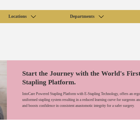
Locations
Departments
Start the Journey with the World's Firs
Stapling Platform.
IntoCare Powered Stapling Platform with E-Stapling Technology, offers an ergo
uniformed stapling system resulting in a reduced learning curve for surgeons an
and boosts confidence in consistent anastomotic integrity for a safer surgery.