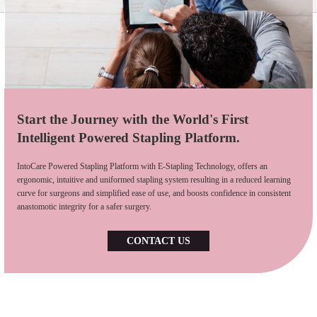
Start the Journey with the World's First
Intelligent Powered Stapling Platform.
IntoCare Powered Stapling Platform with E-Stapling Technology, offers an
ergonomic, intuitive and uniformed stapling system resulting in a reduced learning
curve for surgeons and simplified ease of use, and boosts confidence in consistent
anastomotic integrity for a safer surgery.
CONTACT US