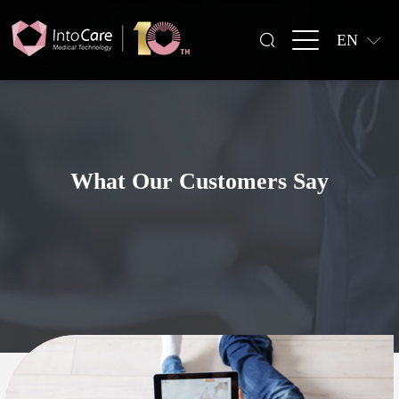
EN
What Our Customers Say
All Surgical Procedures
All Regions