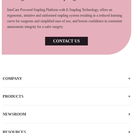
IntoCare Powered Stapling Platform with E-Stapling Technology, offers an
ergonomic, intuitive and uniformed stapling system resulting in a reduced learning
curve for surgeons and simplified ease of use, and boosts confidence in consistent
anastomotic integrity for a safer surgery.
CONTACT US
COMPANY
PRODUCTS
NEWSROOM
RESOURCES