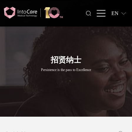
EN
招贤纳士
Persistence is the pass to Excellence