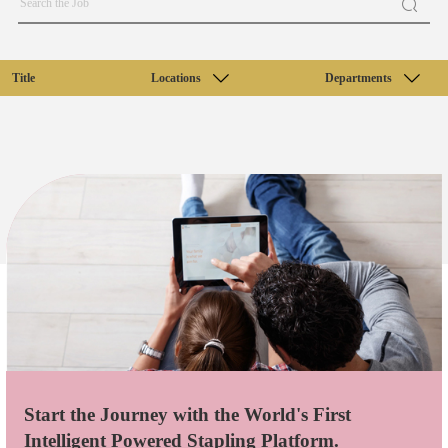
Title
Locations
Departments
Start the Journey with the World's First
Intelligent Powered Stapling Platform.