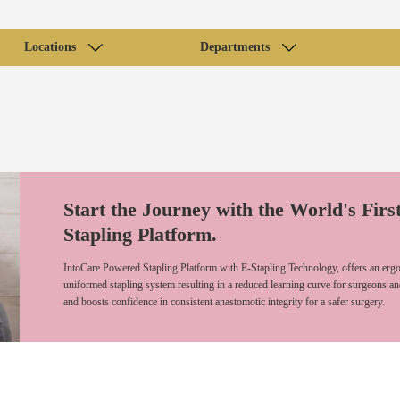
Locations
Departments
Start the Journey with the World's Firs
Stapling Platform.
IntoCare Powered Stapling Platform with E-Stapling Technology, offers an ergo
uniformed stapling system resulting in a reduced learning curve for surgeons an
and boosts confidence in consistent anastomotic integrity for a safer surgery.