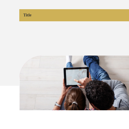
Title