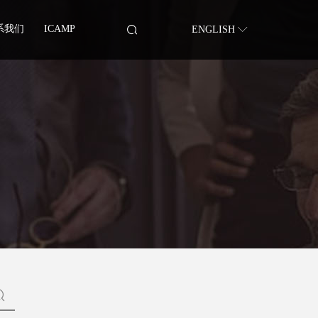
系我们
ICAMP
ENGLISH