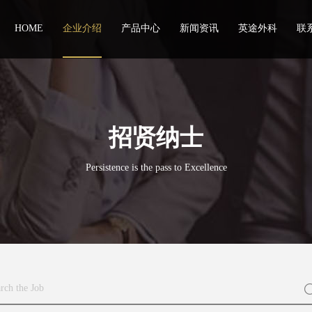
HOME
企业介绍
产品中心
新闻资讯
英途外科
联
招贤纳士
Persistence is the pass to Excellence