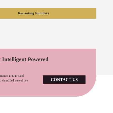
Recruiting Numbers
t Intelligent Powered
nomic, intuitive and
CONTACT US
d simplified ease of use,