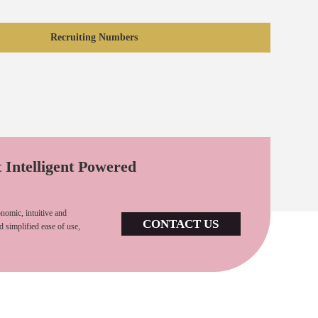
Recruiting Numbers
t Intelligent Powered
nomic, intuitive and
CONTACT US
d simplified ease of use,