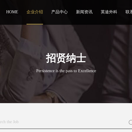
HOME
企业介绍
产品中心
新闻资讯
英途外科
联
招贤纳士
Persistence is the pass to Excellence