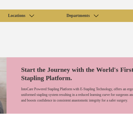
Locations
Departments
Start the Journey with the World's Firs
Stapling Platform.
IntoCare Powered Stapling Platform with E-Stapling Technology, offers an ergo
uniformed stapling system resulting in a reduced learning curve for surgeons an
and boosts confidence in consistent anastomotic integrity for a safer surgery.