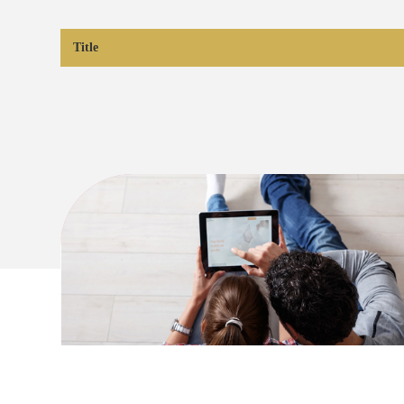
Title