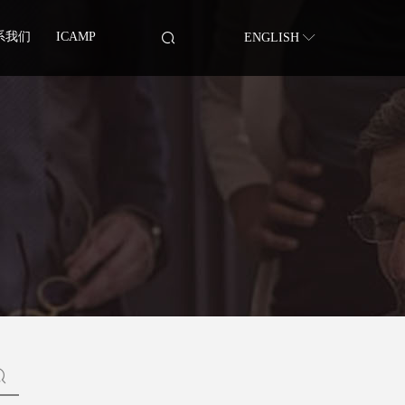
系我们
ICAMP
ENGLISH