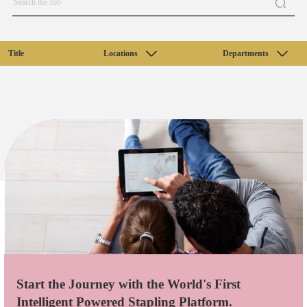
Title
Locations
Departments
Start the Journey with the World's First
Intelligent Powered Stapling Platform.