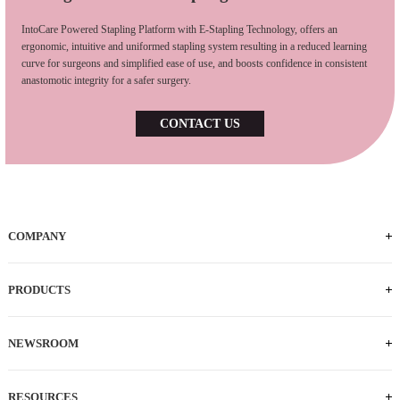
IntoCare Powered Stapling Platform with E-Stapling Technology, offers an
ergonomic, intuitive and uniformed stapling system resulting in a reduced learning
curve for surgeons and simplified ease of use, and boosts confidence in consistent
anastomotic integrity for a safer surgery.
CONTACT US
COMPANY
PRODUCTS
NEWSROOM
RESOURCES