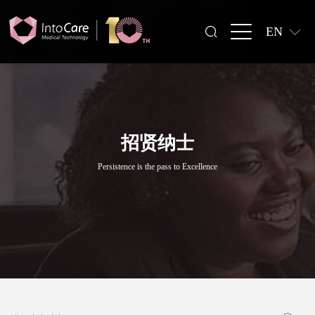
EN
招贤纳士
Persistence is the pass to Excellence