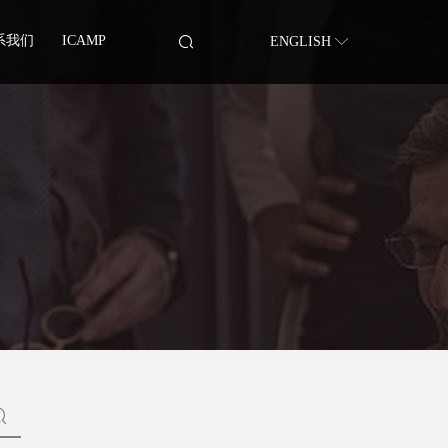
系我们
ICAMP
ENGLISH