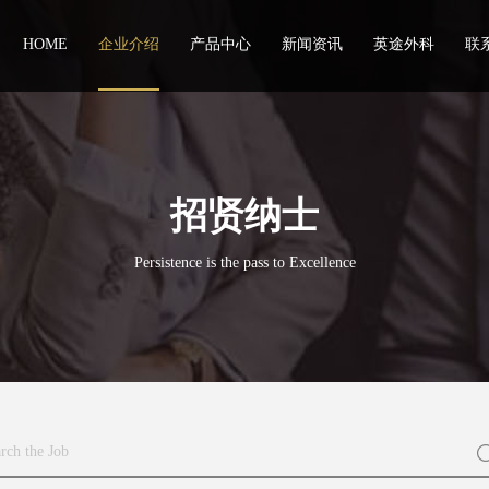
HOME
企业介绍
产品中心
新闻资讯
英途外科
联
招贤纳士
Persistence is the pass to Excellence