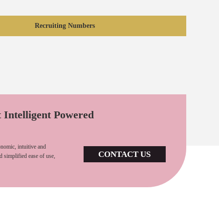
Recruiting Numbers
t Intelligent Powered
nomic, intuitive and
CONTACT US
d simplified ease of use,