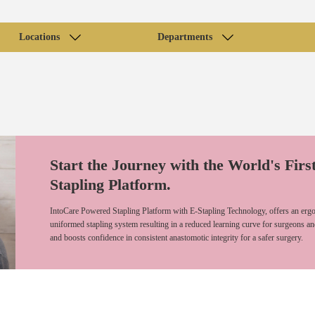
Locations
Departments
Start the Journey with the World's Firs
Stapling Platform.
IntoCare Powered Stapling Platform with E-Stapling Technology, offers an ergo
uniformed stapling system resulting in a reduced learning curve for surgeons an
and boosts confidence in consistent anastomotic integrity for a safer surgery.