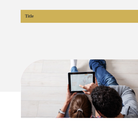
Title