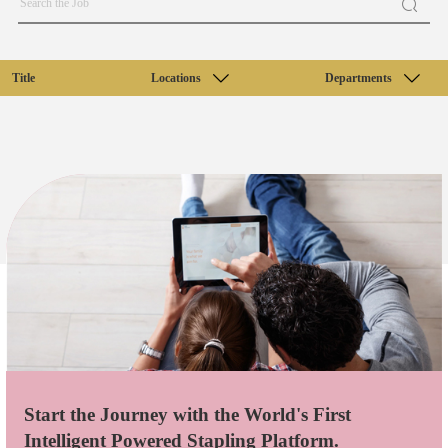
Title
Locations
Departments
Start the Journey with the World's First
Intelligent Powered Stapling Platform.