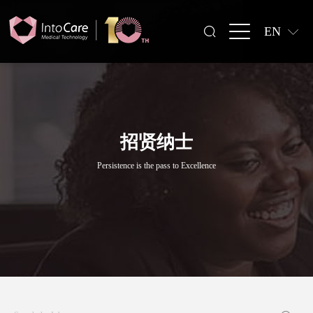
EN
招贤纳士
Persistence is the pass to Excellence