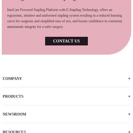
IntoCare Powered Stapling Platform with E-Stapling Technology, offers an
ergonomic, intuitive and uniformed stapling system resulting in a reduced learning
curve for surgeons and simplified ease of use, and boosts confidence in consistent
anastomotic integrity for a safer surgery.
CONTACT US
COMPANY
PRODUCTS
NEWSROOM
RESOURCES